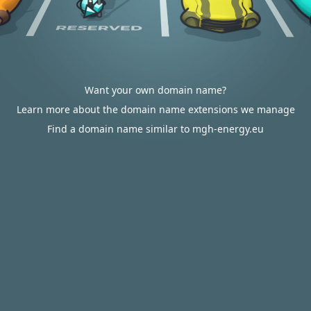
Want your own domain name?
Learn more about the domain name extensions we manage
Find a domain name similar to mgh-energy.eu