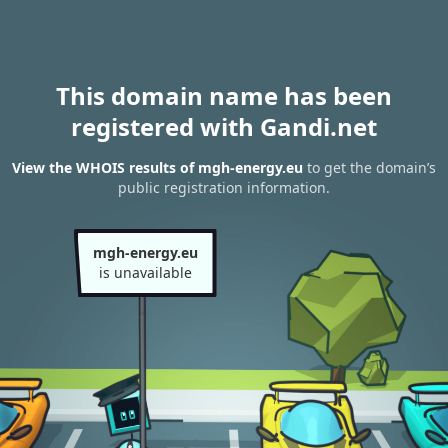
This domain name has been
registered with Gandi.net
View the WHOIS results of mgh-energy.eu
to get the domain’s
public registration information.
mgh-energy.eu
is unavailable